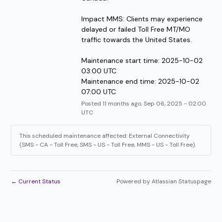
Impact MMS: Clients may experience 
delayed or failed Toll Free MT/MO 
traffic towards the United States.
Maintenance start time: 2025-10-02 
03:00 UTC
Maintenance end time: 2025-10-02 
07:00 UTC
Posted
11
months ago.
Sep
06
,
2025
-
02:00
UTC
This scheduled maintenance affected: External Connectivity
(SMS - CA - Toll Free, SMS - US - Toll Free, MMS - US - Toll Free).
←
Current Status
Powered by Atlassian Statuspage