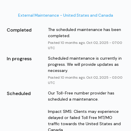
External Maintenance - United States and Canada
Completed
The scheduled maintenance has been 
completed.
Posted
10
months ago.
Oct
02
,
2025
-
07:00
UTC
In progress
Scheduled maintenance is currently in 
progress. We will provide updates as 
necessary.
Posted
10
months ago.
Oct
02
,
2025
-
03:00
UTC
Scheduled
Our Toll-Free number provider has 
scheduled a maintenance. 
Impact SMS: Clients may experience 
delayed or failed Toll Free MT/MO 
traffic towards the United States and 
Canada.