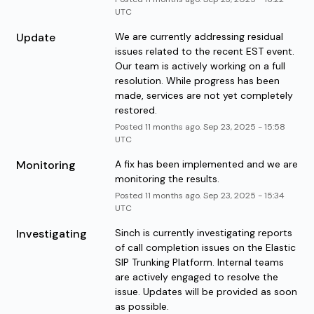
UTC
Update
We are currently addressing residual 
issues related to the recent EST event. 
Our team is actively working on a full 
resolution. While progress has been 
made, services are not yet completely 
restored.
Posted
11
months ago.
Sep
23
,
2025
-
15:58
UTC
Monitoring
A fix has been implemented and we are 
monitoring the results.
Posted
11
months ago.
Sep
23
,
2025
-
15:34
UTC
Investigating
Sinch is currently investigating reports 
of call completion issues on the Elastic 
SIP Trunking Platform. Internal teams 
are actively engaged to resolve the 
issue. Updates will be provided as soon 
as possible.