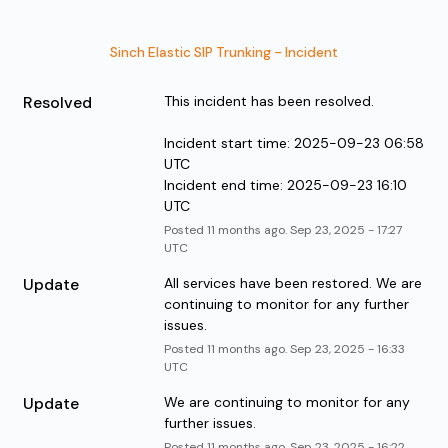
Sinch Elastic SIP Trunking - Incident
Resolved
This incident has been resolved.
Incident start time: 2025-09-23 06:58 
UTC
Incident end time: 2025-09-23 16:10 
UTC
Posted
11
months ago.
Sep
23
,
2025
-
17:27
UTC
Update
All services have been restored. We are 
continuing to monitor for any further 
issues.
Posted
11
months ago.
Sep
23
,
2025
-
16:33
UTC
Update
We are continuing to monitor for any 
further issues.
Posted
11
months ago.
Sep
23
,
2025
-
16:22