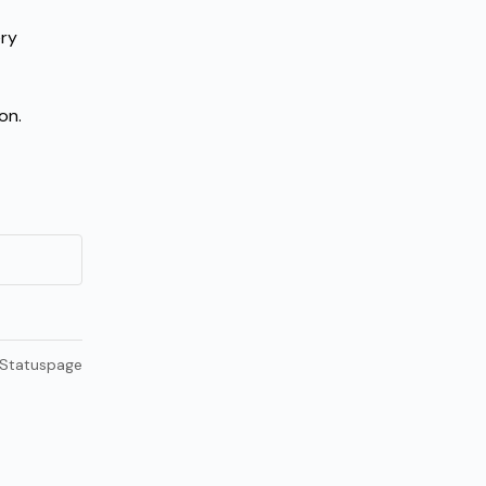
ry 
on.
 Statuspage