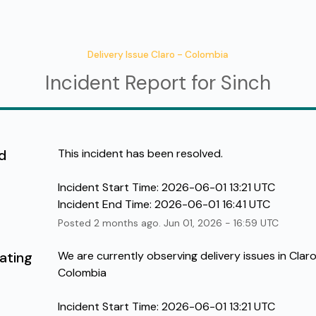
Delivery Issue Claro - Colombia
Incident Report for
Sinch
d
This incident has been resolved.
Incident Start Time: 2026-06-01 13:21 UTC
Incident End Time: 2026-06-01 16:41 UTC
Posted
2
months ago.
Jun
01
,
2026
-
16:59
UTC
ating
We are currently observing delivery issues in Claro 
Colombia
Incident Start Time: 2026-06-01 13:21 UTC