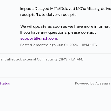
Impact: Delayed MT's/Delayed MO's/Missing delive
receipts/Late delivery receipts
We will update as soon as we have more informati
If you have any questions, please contact 
support@sinch.com
.
Posted
2
months ago.
Jun
01
,
2026
-
15:14
UTC
ident affected: External Connectivity (SMS - LATAM).
Status
Powered by Atlassian