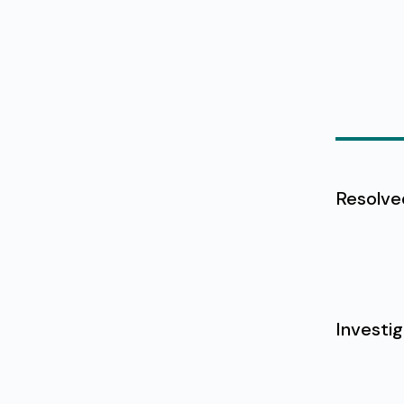
Resolve
Investig