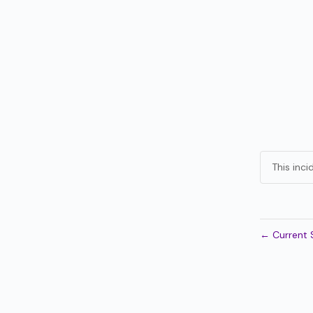
This inc
←
Current 