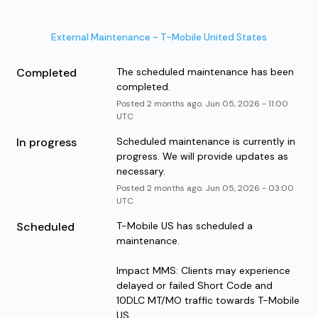
External Maintenance - T-Mobile United States
Completed
The scheduled maintenance has been 
completed.
Posted
2
months ago.
Jun
05
,
2026
-
11:00
UTC
In progress
Scheduled maintenance is currently in 
progress. We will provide updates as 
necessary.
Posted
2
months ago.
Jun
05
,
2026
-
03:00
UTC
Scheduled
T-Mobile US has scheduled a 
maintenance.
Impact MMS: Clients may experience 
delayed or failed Short Code and 
10DLC MT/MO traffic towards T-Mobile 
US