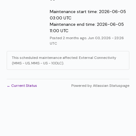
Maintenance start time: 2026-06-05 
03:00 UTC
Maintenance end time: 2026-06-05 
11:00 UTC
Posted
2
months ago.
Jun
03
,
2026
-
23:26
UTC
This scheduled maintenance affected: External Connectivity
(MMS - US, MMS - US - 10DLC).
←
Current Status
Powered by Atlassian Statuspage