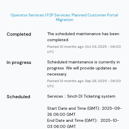
Operator Services | P2P Services: Planned Customer Portal 
Migration
Completed
The scheduled maintenance has been 
completed.
Posted
10
months ago.
Oct
03
,
2025
-
06:00
UTC
In progress
Scheduled maintenance is currently in 
progress. We will provide updates as 
necessary.
Posted
10
months ago.
Sep
26
,
2025
-
06:00
UTC
Scheduled
Services :: Sinch DI Ticketing system
Start Date and Time (GMT):: 2025-09-
26 06:00 GMT.
End Date and Time (GMT)::  2025-10-
03 06:00 GMT.