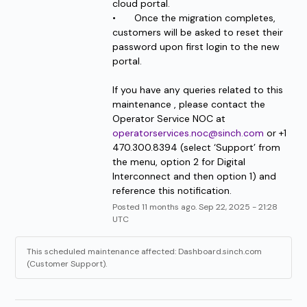
cloud portal.
•	Once the migration completes, 
customers will be asked to reset their 
password upon first login to the new 
portal.
If you have any queries related to this 
maintenance , please contact the 
Operator Service NOC at 
operatorservices.noc@sinch.com
 or +1 
470.300.8394 (select ‘Support’ from 
the menu, option 2 for Digital 
Interconnect and then option 1) and 
reference this notification.
Posted
11
months ago.
Sep
22
,
2025
-
21:28
UTC
This scheduled maintenance affected: Dashboard.sinch.com
(Customer Support).