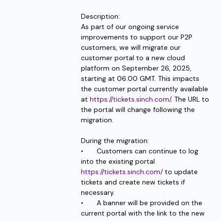
Description: 
As part of our ongoing service 
improvements to support our P2P 
customers, we will migrate our 
customer portal to a new cloud 
platform on September 26, 2025, 
starting at 06:00 GMT. This impacts 
the customer portal currently available 
at 
https://tickets.sinch.com/
. The URL to 
the portal will change following the 
migration. 
During the migration:
•	Customers can continue to log 
into the existing portal 
https://tickets.sinch.com/
 to update 
tickets and create new tickets if 
necessary.
•	A banner will be provided on the 
current portal with the link to the new 