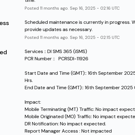
time.
Posted
11
months ago.
Sep
16
,
2025
-
02:16
UTC
ress
Scheduled maintenance is currently in progress. We
provide updates as necessary.
Posted
11
months ago.
Sep
16
,
2025
-
02:15
UTC
led
Services :: DI SMS 365 (iSMS)
PCR Number ::   PCRSDI-11926
Start Date and Time (GMT):: 16th September 2025
Hrs.
End Date and Time (GMT):: 16th September 2025 
Impact:
Mobile Terminating (MT) Traffic: No impact expect
Mobile Originated (MO) Traffic: No impact expecte
DR Notification: No impact expected.
Report Manager Access : Not impacted