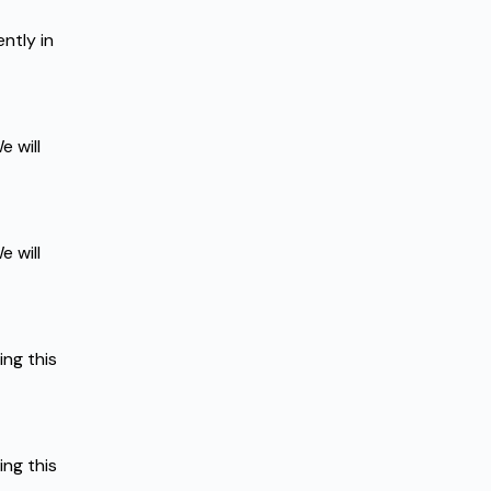
tly in 
 will 
 will 
g this 
g this 