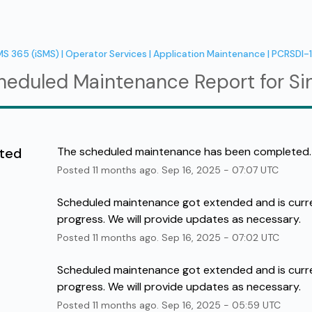
MS 365 (iSMS) | Operator Services | Application Maintenance | PCRSDI-
heduled Maintenance Report for
Si
ted
The scheduled maintenance has been completed.
Posted
11
months ago.
Sep
16
,
2025
-
07:07
UTC
Scheduled maintenance got extended and is curren
progress. We will provide updates as necessary.
Posted
11
months ago.
Sep
16
,
2025
-
07:02
UTC
Scheduled maintenance got extended and is curren
progress. We will provide updates as necessary.
Posted
11
months ago.
Sep
16
,
2025
-
05:59
UTC