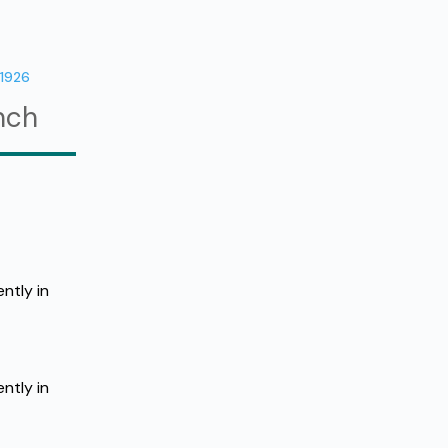
11926
nch
tly in 
tly in 