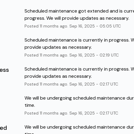
Scheduled maintenance got extended and is curren
progress. We will provide updates as necessary.
Posted
11
months ago.
Sep
16
,
2025
-
05:05
UTC
Scheduled maintenance is currently in progress. We
provide updates as necessary.
Posted
11
months ago.
Sep
16
,
2025
-
02:19
UTC
ress
Scheduled maintenance is currently in progress. We
provide updates as necessary.
Posted
11
months ago.
Sep
16
,
2025
-
02:17
UTC
We will be undergoing scheduled maintenance durin
time.
Posted
11
months ago.
Sep
16
,
2025
-
02:17
UTC
led
We will be undergoing scheduled maintenance durin