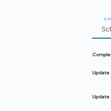
DI S
Sc
Comple
Update
Update