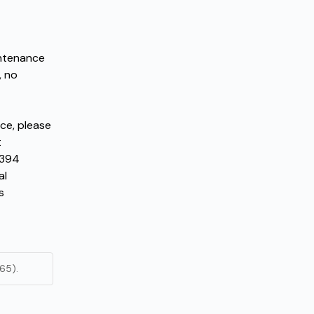
ntenance 
 no 
ce, please 
contact the Operator Service NOC immediately at 
394 
l 
 
65).