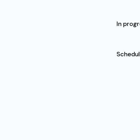
In prog
Schedu