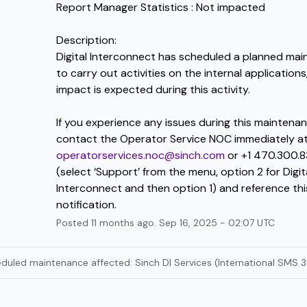
Report Manager Statistics : Not impacted
Description:
Digital Interconnect has scheduled a planned mai
to carry out activities on the internal applications,
impact is expected during this activity.
If you experience any issues during this maintenan
operatorservices.noc@sinch.com
 or +1 470.300.8
(select ‘Support’ from the menu, option 2 for Digita
Interconnect and then option 1) and reference this
notification.
Posted
11
months ago.
Sep
16
,
2025
-
02:07
UTC
eduled maintenance affected: Sinch DI Services (International SMS 3