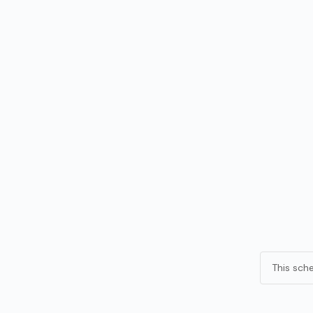
This sch