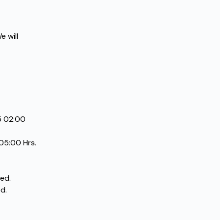
 will 
 02:00 
05:00 Hrs.
ed.
d.