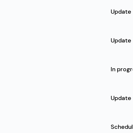
Update
Update
In prog
Update
Schedu