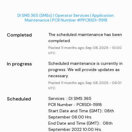
DI SMS 365 (SMSx) | Operator Services | Application 
Maintenance | PCR Number #PPCRSDI-11918
Completed
The scheduled maintenance has been 
completed.
Posted
11
months ago.
Sep
08
,
2025
-
10:00
UTC
In progress
Scheduled maintenance is currently in 
progress. We will provide updates as 
necessary.
Posted
11
months ago.
Sep
08
,
2025
-
06:01
UTC
Scheduled
Services :: DI SMS 365
PCR Number :: PCRSDI-11918
Start Date and Time (GMT):: 08th 
September 06:00 Hrs.
End Date and Time (GMT)::  08th 
September 2022 10:00 Hrs.