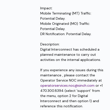
Impact:
Mobile Terminating (MT) Traffic: 
Potential Delay.
Mobile Originated (MO) Traffic: 
Potential Delay.
DR Notification: Potential Delay.
Description:
Digital Interconnect has scheduled a 
planned maintenance to carry out 
activities on the internal applications.
If you experience any issues during this 
maintenance , please contact the 
Operator Service NOC immediately at 
operatorservices.noc@sinch.com
 or +1 
470.300.8394 (select 'support' from 
the menu, option 2 for Digital 
Interconnect and then option 1) and 
reference this notification.