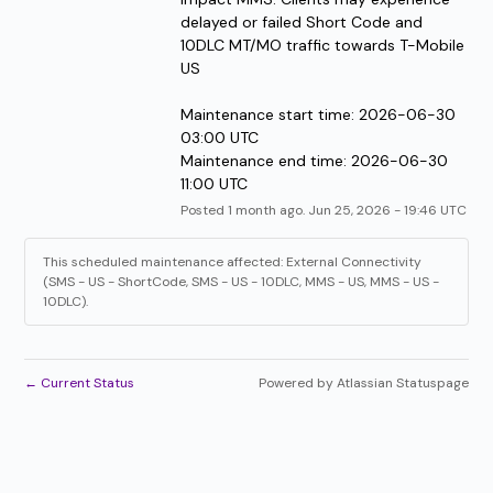
delayed or failed Short Code and 
10DLC MT/MO traffic towards T-Mobile 
US
Maintenance start time: 2026-06-30 
03:00 UTC
Maintenance end time: 2026-06-30 
11:00 UTC
Posted
1
month ago.
Jun
25
,
2026
-
19:46
UTC
This scheduled maintenance affected: External Connectivity
(SMS - US - ShortCode, SMS - US - 10DLC, MMS - US, MMS - US -
10DLC).
←
Current Status
Powered by Atlassian Statuspage