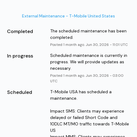
External Maintenance - T-Mobile United States
Completed
The scheduled maintenance has been 
completed.
Posted
1
month ago.
Jun
30
,
2026
-
11:01
UTC
In progress
Scheduled maintenance is currently in 
progress. We will provide updates as 
necessary.
Posted
1
month ago.
Jun
30
,
2026
-
03:00
UTC
Scheduled
T-Mobile USA has scheduled a 
maintenance.
Impact SMS: Clients may experience 
delayed or failed Short Code and 
10DLC MT/MO traffic towards T-Mobile 
US
Impact MMS: Clients may experience 