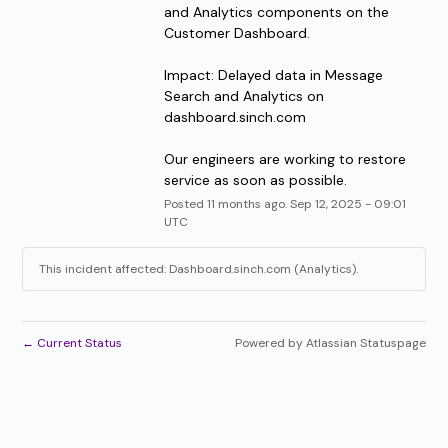
and Analytics components on the 
Customer Dashboard.
Impact: Delayed data in Message 
Search and Analytics on 
dashboard.sinch.com
Our engineers are working to restore 
service as soon as possible.
Posted
11
months ago.
Sep
12
,
2025
-
09:01
UTC
This incident affected: Dashboard.sinch.com (Analytics).
←
Current Status
Powered by Atlassian Statuspage