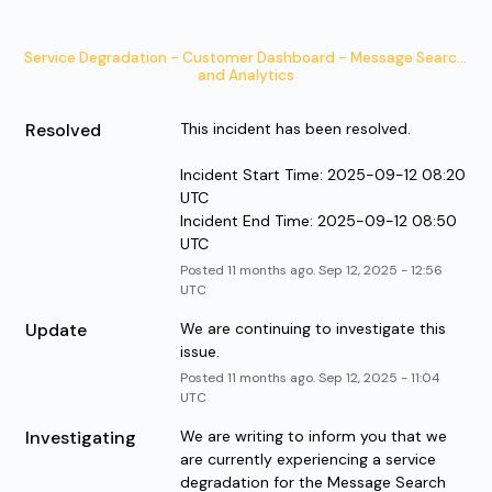
Service Degradation - Customer Dashboard - Message Search 
and Analytics
Resolved
This incident has been resolved. 
Incident Start Time: 2025-09-12 08:20 
UTC
Incident End Time: 2025-09-12 08:50 
UTC
Posted
11
months ago.
Sep
12
,
2025
-
12:56
UTC
Update
We are continuing to investigate this 
issue.
Posted
11
months ago.
Sep
12
,
2025
-
11:04
UTC
Investigating
We are writing to inform you that we 
are currently experiencing a service 
degradation for the Message Search 