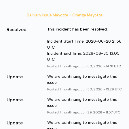
Delivery Issue Mayotte - Orange Mayotte
Resolved
This incident has been resolved.
Incident Start Time: 2026-06-26 21:56 
UTC
Incident End Time: 2026-06-30 13:05 
UTC
Posted
1
month ago.
Jun
30
,
2026
-
14:31
UTC
Update
We are continuing to investigate this 
issue.
Posted
1
month ago.
Jun
30
,
2026
-
13:29
UTC
Update
We are continuing to investigate this 
issue.
Posted
1
month ago.
Jun
29
,
2026
-
11:57
UTC
Update
We are continuing to investigate this 
issue.