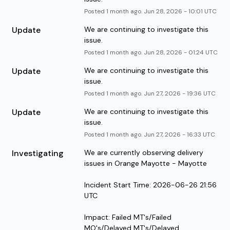
Posted
1
month ago.
Jun
28
,
2026
-
10:01
UTC
Update
We are continuing to investigate this 
issue.
Posted
1
month ago.
Jun
28
,
2026
-
01:24
UTC
Update
We are continuing to investigate this 
issue.
Posted
1
month ago.
Jun
27
,
2026
-
19:36
UTC
Update
We are continuing to investigate this 
issue.
Posted
1
month ago.
Jun
27
,
2026
-
16:33
UTC
Investigating
We are currently observing delivery 
issues in Orange Mayotte - Mayotte
Incident Start Time: 2026-06-26 21:56 
UTC
Impact: Failed MT's/Failed 
MO's/Delayed MT's/Delayed 