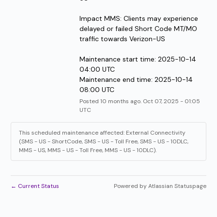
Impact MMS: Clients may experience 
delayed or failed Short Code MT/MO 
traffic towards Verizon-US
Maintenance start time: 2025-10-14 
04:00 UTC
Maintenance end time: 2025-10-14 
08:00 UTC
Posted
10
months ago.
Oct
07
,
2025
-
01:05
UTC
This scheduled maintenance affected: External Connectivity
(SMS - US - ShortCode, SMS - US - Toll Free, SMS - US - 10DLC,
MMS - US, MMS - US - Toll Free, MMS - US - 10DLC).
←
Current Status
Powered by Atlassian Statuspage