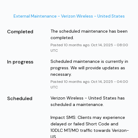
External Maintenance - Verizon Wireless - United States
Completed
The scheduled maintenance has been 
completed.
Posted
10
months ago.
Oct
14
,
2025
-
08:00
UTC
In progress
Scheduled maintenance is currently in 
progress. We will provide updates as 
necessary.
Posted
10
months ago.
Oct
14
,
2025
-
04:00
UTC
Scheduled
Verizon Wireless - United States has 
scheduled a maintenance. 
Impact SMS: Clients may experience 
delayed or failed Short Code and 
10DLC MT/MO traffic towards Verizon-
US