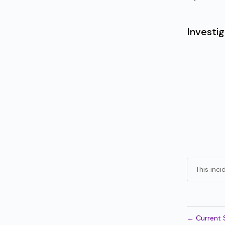
Investig
This inc
←
Current 