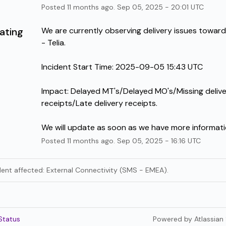
Posted
11
months ago.
Sep
05
,
2025
-
20:01
UTC
ating
We are currently observing delivery issues towar
- Telia.
Incident Start Time: 2025-09-05 15:43 UTC 
Impact: Delayed MT's/Delayed MO's/Missing delive
receipts/Late delivery receipts.
We will update as soon as we have more informati
Posted
11
months ago.
Sep
05
,
2025
-
16:16
UTC
ident affected: External Connectivity (SMS - EMEA).
Status
Powered by Atlassian