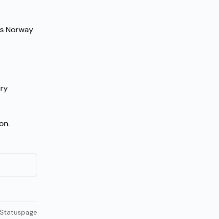
ds Norway 
ry 
on.
 Statuspage