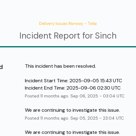
Delivery Issues Norway - Telia
Incident Report for
Sinch
d
This incident has been resolved.
Incident Start Time: 2025-09-05 15:43 UTC 
Incident End Time: 2025-09-06 02:30 UTC
Posted
11
months ago.
Sep
06
,
2025
-
03:04
UTC
We are continuing to investigate this issue.
Posted
11
months ago.
Sep
05
,
2025
-
23:04
UTC
We are continuing to investigate this issue.