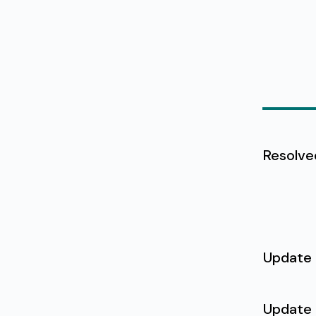
Resolve
Update
Update